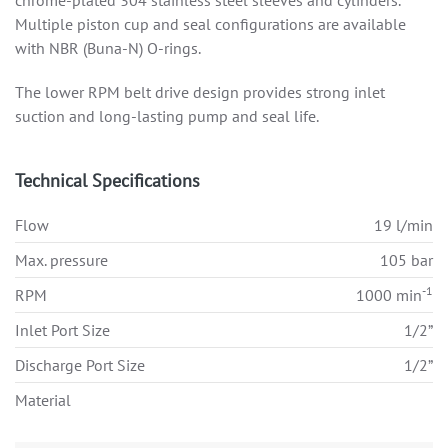
chrome-plated 304 stainless steel sleeves and cylinders.
Multiple piston cup and seal configurations are available
with NBR (Buna-N) O-rings.
The lower RPM belt drive design provides strong inlet
suction and long-lasting pump and seal life.
Technical Specifications
Flow
19 l/min
Max. pressure
105 bar
-1
RPM
1000 min
Inlet Port Size
1/2”
Discharge Port Size
1/2”
Material