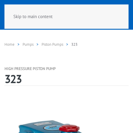
Skip to main content
Home
Pumps
Piston Pumps
323
HIGH PRESSURE PISTON PUMP
323