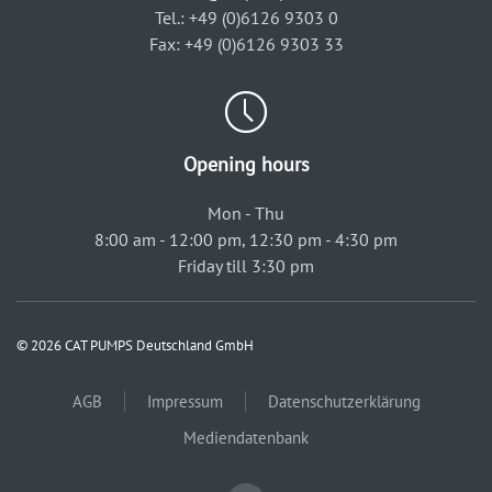
Tel.: +49 (0)6126 9303 0
Fax: +49 (0)6126 9303 33
Opening hours
Mon - Thu
8:00 am - 12:00 pm, 12:30 pm - 4:30 pm
Friday till 3:30 pm
© 2026 CAT PUMPS Deutschland GmbH
AGB
Impressum
Datenschutzerklärung
Mediendatenbank