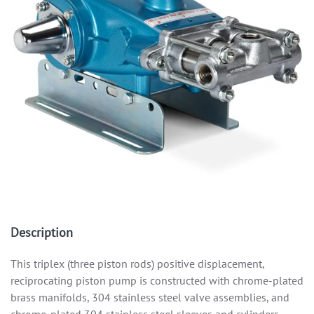
Description
This triplex (three piston rods) positive displacement,
reciprocating piston pump is constructed with chrome-plated
brass manifolds, 304 stainless steel valve assemblies, and