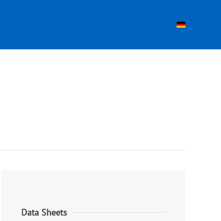
Data Sheets