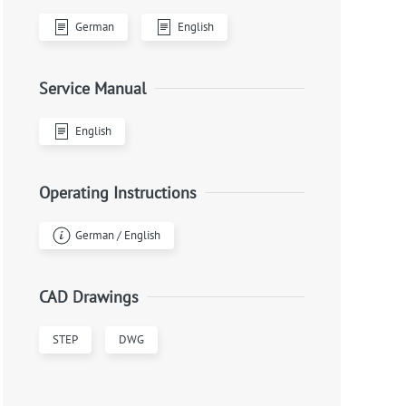
German
English
Service Manual
English
Operating Instructions
German / English
CAD Drawings
STEP
DWG