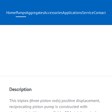
Home
Pumps
Aggregates
Accessories
Applications
Service
Contact
Description
This triplex (three piston rods) positive displacement,
reciprocating piston pump is constructed with