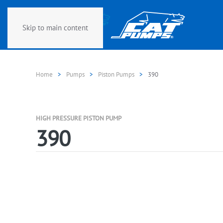
Skip to main content
Home
Pumps
Piston Pumps
390
HIGH PRESSURE PISTON PUMP
390