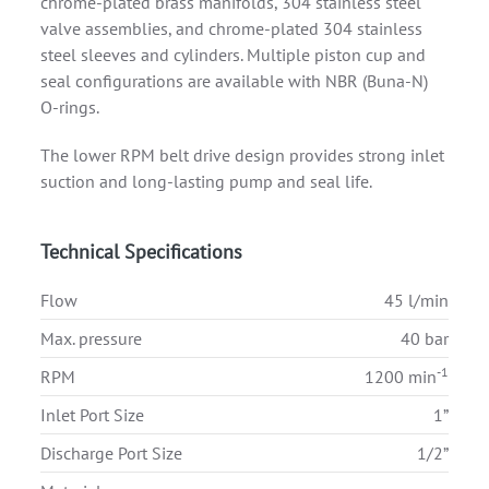
chrome-plated brass manifolds, 304 stainless steel
valve assemblies, and chrome-plated 304 stainless
steel sleeves and cylinders. Multiple piston cup and
seal configurations are available with NBR (Buna-N)
O-rings.
The lower RPM belt drive design provides strong inlet
suction and long-lasting pump and seal life.
Technical Specifications
Flow
45 l/min
Max. pressure
40 bar
-1
RPM
1200 min
Inlet Port Size
1”
Discharge Port Size
1/2”